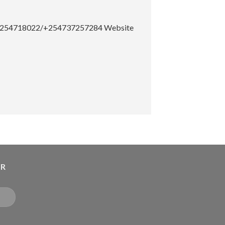
el: +254718022/+254737257284
Website
ER