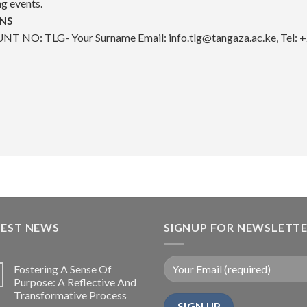
ng events.
NS
T NO: TLG- Your Surname ​
Email: info.tlg@tangaza.ac.ke, T
TEST NEWS
SIGNUP FOR NEWSLETT
Fostering A Sense Of
Purpose: A Reflective And
Transformative Process