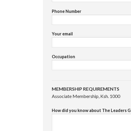
Phone Number
Your email
Occupation
MEMBERSHIP REQUIREMENTS
Associate Membership, Ksh. 1000
How did you know about The Leaders G