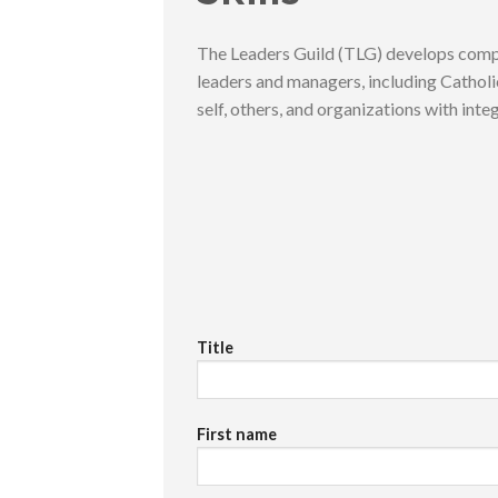
The Leaders Guild (TLG) develops compe
leaders and managers, including Catholic
self, others, and organizations with integ
Title
First name