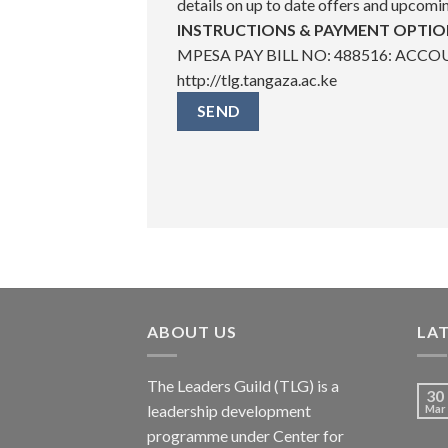
details on up to date offers and upcomi
INSTRUCTIONS & PAYMENT OPTIO
MPESA PAY BILL NO: 488516: ACCOUN
http://tlg.tangaza.ac.ke
ABOUT US
LA
The Leaders Guild (TLG) is a
30
leadership development
Mar
programme under Center for