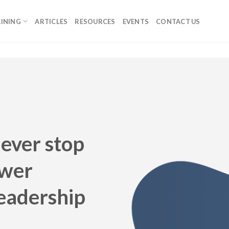
INING
ARTICLES
RESOURCES
EVENTS
CONTACT US
never stop
ower
Leadership