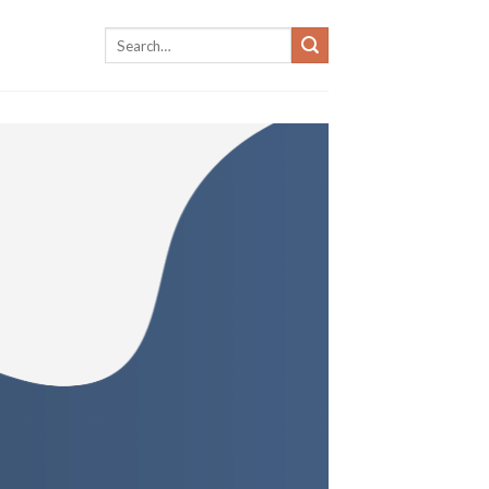
Search
for: