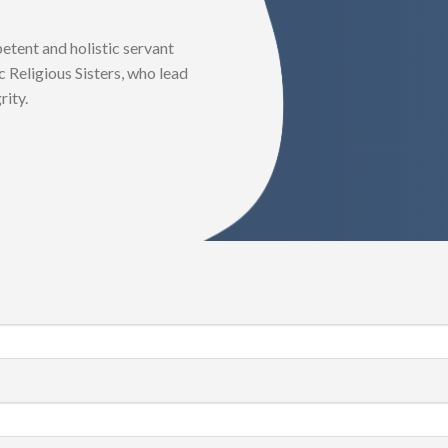
tent and holistic servant
 Religious Sisters, who lead
rity.