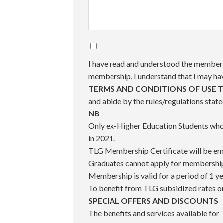
I have read and understood the membersh
membership, I understand that I may h
TERMS AND CONDITIONS OF USE
T
and abide by the rules/regulations stat
NB
Only ex-Higher Education Students who 
in 2021.
TLG Membership Certificate will be ema
Graduates cannot apply for membership 
Membership is valid for a period of 1 y
To benefit from TLG subsidized rates o
SPECIAL OFFERS AND DISCOUNTS
The benefits and services available for