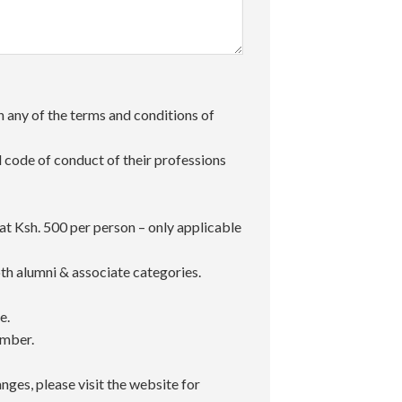
 any of the terms and conditions of
code of conduct of their professions
t Ksh. 500 per person – only applicable
h alumni & associate categories.
e.
umber.
ges, please visit the website for