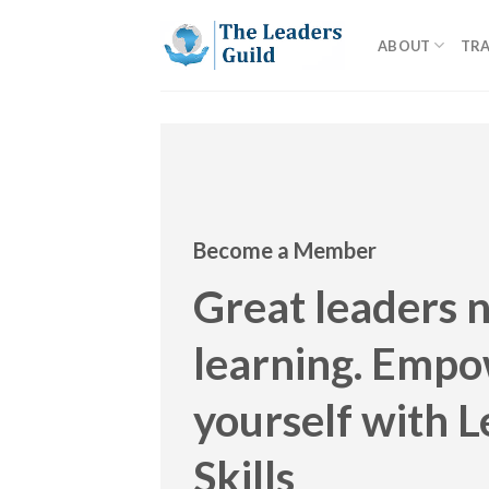
Skip
to
ABOUT
TRA
content
Become a Member
Great leaders 
learning. Emp
yourself with 
Skills