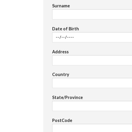
Surname
Date of Birth
Address
Country
State/Province
PostCode