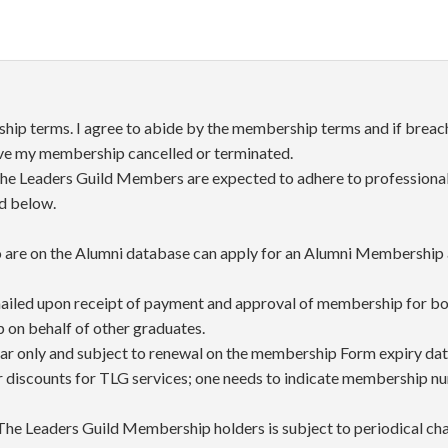
ip terms. I agree to abide by the membership terms and if breach
ave my membership cancelled or terminated.
he Leaders Guild Members are expected to adhere to professional 
ed below.
are on the Alumni database can apply for an Alumni Membership a
iled upon receipt of payment and approval of membership for bot
on behalf of other graduates.
ear only and subject to renewal on the membership Form expiry dat
r discounts for TLG services; one needs to indicate membership n
 The Leaders Guild Membership holders is subject to periodical chan