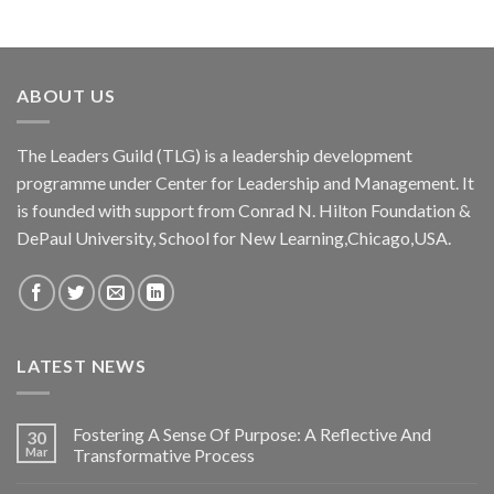
of 5
ABOUT US
The Leaders Guild (TLG) is a leadership development
programme under Center for Leadership and Management. It
is founded with support from Conrad N. Hilton Foundation &
DePaul University, School for New Learning,Chicago,USA.
LATEST NEWS
Fostering A Sense Of Purpose: A Reflective And
30
Mar
Transformative Process