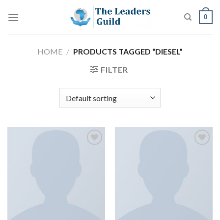
Skip
0
to
content
HOME
/
PRODUCTS TAGGED “DIESEL”
FILTER
Add to
Add to
wishlist
wishlist