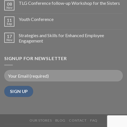
TLG Conference follow-up Workshop for the Sisters
08
Nov
Youth Conference
11
Sep
Strategies and Skills for Enhanced Employee
17
Nov
Engagement
SIGNUP FOR NEWSLETTER
OUR STORES
BLOG
CONTACT
FAQ