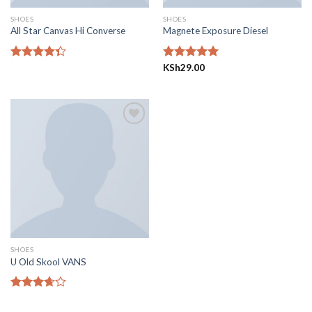
SHOES
SHOES
All Star Canvas Hi Converse
Magnete Exposure Diesel
Rated
Rated
KSh
29.00
5.00
4.33
out
out of 5
of 5
Add to
wishlist
SHOES
U Old Skool VANS
Rated
3.67
out