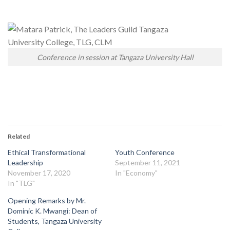
Conference in session at Tangaza University Hall
Related
Ethical Transformational
Youth Conference
Leadership
September 11, 2021
November 17, 2020
In "Economy"
In "TLG"
Opening Remarks by Mr.
Dominic K. Mwangi: Dean of
Students, Tangaza University