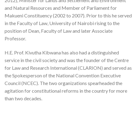
2012), Minister for Lands and Settlement and Environment
and Natural Resources and Member of Parliament for
Makueni Constituency (2002 to 2007). Prior to this he served
in the Faculty of Law, University of Nairobi rising to the
position of Dean, Faculty of Law and later Associate
Professor.
H.E. Prof. Kivutha Kibwana has also had a distinguished
service in the civil society and was the founder of the Centre
for Law and Research International (CLARION) and served as
the Spokesperson of the National Convention Executive
Council (NCEC). The two organizations spearheaded the
agitation for constitutional reforms in the country for more
than two decades.