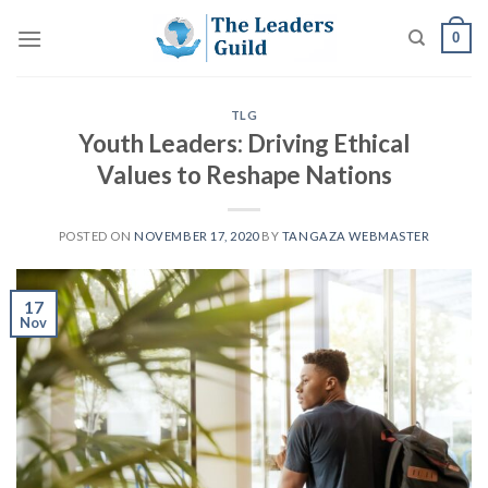
Skip
0
to
content
TLG
Youth Leaders: Driving Ethical
Values to Reshape Nations
POSTED ON
NOVEMBER 17, 2020
BY
TANGAZA WEBMASTER
17
Nov