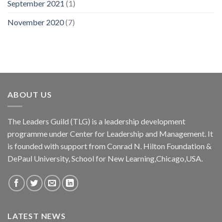
September 2021
(1)
November 2020
(7)
ABOUT US
The Leaders Guild (TLG) is a leadership development
programme under Center for Leadership and Management. It
is founded with support from Conrad N. Hilton Foundation &
DePaul University, School for New Learning,Chicago,USA.
LATEST NEWS