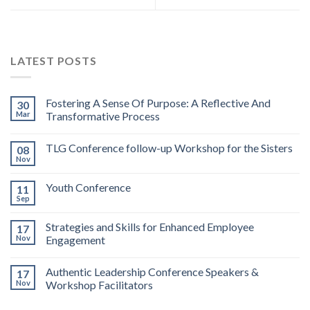
LATEST POSTS
Fostering A Sense Of Purpose: A Reflective And
30
Mar
Transformative Process
TLG Conference follow-up Workshop for the Sisters
08
Nov
Youth Conference
11
Sep
Strategies and Skills for Enhanced Employee
17
Nov
Engagement
Authentic Leadership Conference Speakers &
17
Nov
Workshop Facilitators