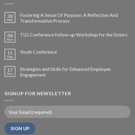
Fostering A Sense Of Purpose: A Reflective And
30
Mar
Transformative Process
TLG Conference follow-up Workshop for the Sisters
08
Nov
Youth Conference
11
Sep
Strategies and Skills for Enhanced Employee
17
Nov
Engagement
SIGNUP FOR NEWSLETTER