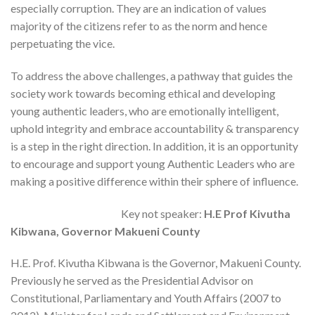
especially corruption. They are an indication of values
majority of the citizens refer to as the norm and hence
perpetuating the vice.
To address the above challenges, a pathway that guides the
society work towards becoming ethical and developing
young authentic leaders, who are emotionally intelligent,
uphold integrity and embrace accountability & transparency
is a step in the right direction. In addition, it is an opportunity
to encourage and support young Authentic Leaders who are
making a positive difference within their sphere of influence.
Key not speaker:
H.E Prof Kivutha
Kibwana, Governor Makueni County
H.E. Prof. Kivutha Kibwana is the Governor, Makueni County.
Previously he served as the Presidential Advisor on
Constitutional, Parliamentary and Youth Affairs (2007 to