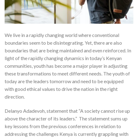
We live in a rapidly changing world where conventional
boundaries seem to be disintegrating. Yet, there are also
boundaries that are being maintained and even reinforced. In
light of the rapidly changing dynamics in today’s Kenyan
communities, youth has become a major player in adjusting
these transformations to meet different needs. The youth of
today are the leaders tomorrow and need to be equipped
with good ethical values to drive the nation in the right
direction.
Delanyo Adadevoh, statement that “A society cannot rise up
above the character of its leaders.” The statement sums up
key lessons from the previous conferences in relation to
addressing the challenges Kenya is currently grappling with