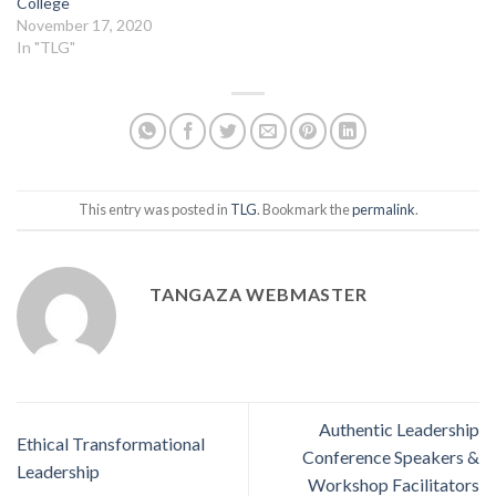
College
November 17, 2020
In "TLG"
This entry was posted in
TLG
. Bookmark the
permalink
.
TANGAZA WEBMASTER
Authentic Leadership
Ethical Transformational
Conference Speakers &
Leadership
Workshop Facilitators