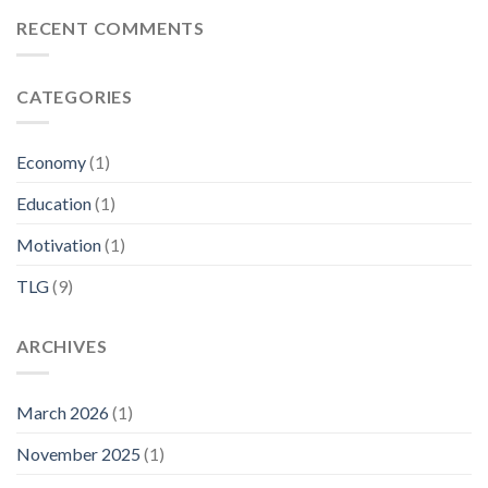
RECENT COMMENTS
CATEGORIES
Economy
(1)
Education
(1)
Motivation
(1)
TLG
(9)
ARCHIVES
March 2026
(1)
November 2025
(1)