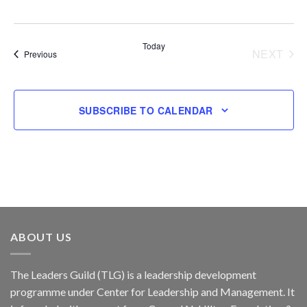
Today
NEXT
Events
Previous
EVENT
SUBSCRIBE TO CALENDAR
ABOUT US
The Leaders Guild (TLG) is a leadership development
programme under Center for Leadership and Management. It