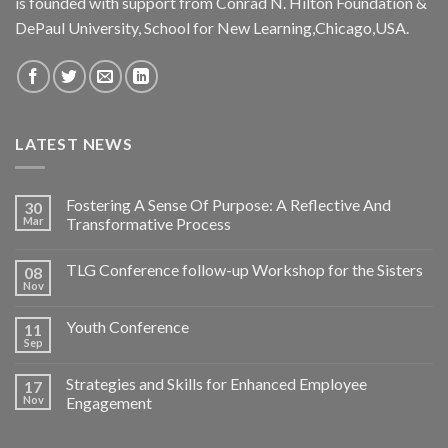
is founded with support from Conrad N. Hilton Foundation &
DePaul University, School for New Learning,Chicago,USA.
LATEST NEWS
Fostering A Sense Of Purpose: A Reflective And
30
Mar
Transformative Process
TLG Conference follow-up Workshop for the Sisters
08
Nov
Youth Conference
11
Sep
Strategies and Skills for Enhanced Employee
17
Nov
Engagement