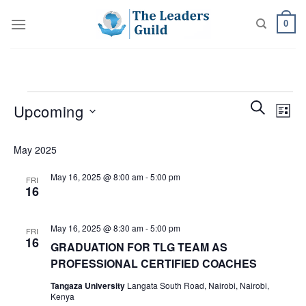
Skip
0
to
content
Events
Events
Even
SEARCH
Upcoming
LIST
Search
View
and
Select
Navi
May 2025
Views
date.
Navigatio
May 16, 2025 @ 8:00 am
-
5:00 pm
FRI
16
May 16, 2025 @ 8:30 am
-
5:00 pm
FRI
16
GRADUATION FOR TLG TEAM AS
PROFESSIONAL CERTIFIED COACHES
Tangaza University
Langata South Road, Nairobi, Nairobi,
Kenya