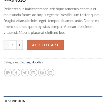
3.00
out of
Pellentesque habitant morbi tristique senectus et netus et
5
based
malesuada fames ac turpis egestas. Vestibulum tortor quam,
on
feugiat vitae, ultricies eget, tempor sit amet, ante. Donec eu
customer
ratings
libero sit amet quam egestas semper. Aenean ultricies mi
vitae est. Mauris placerat eleifend leo.
Happy Ninja quantity
ADD TO CART
Categories:
Clothing
,
Hoodies
DESCRIPTION