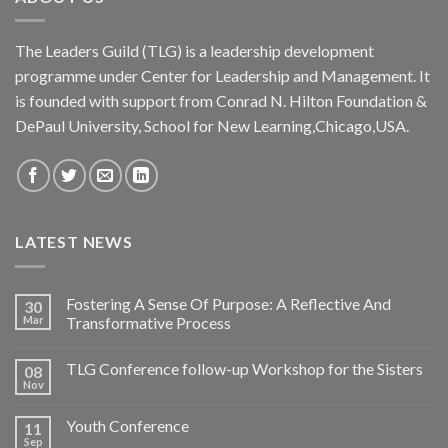
The Leaders Guild (TLG) is a leadership development
programme under Center for Leadership and Management. It
is founded with support from Conrad N. Hilton Foundation &
DePaul University, School for New Learning,Chicago,USA.
LATEST NEWS
Fostering A Sense Of Purpose: A Reflective And
30
Mar
Transformative Process
TLG Conference follow-up Workshop for the Sisters
08
Nov
Youth Conference
11
Sep