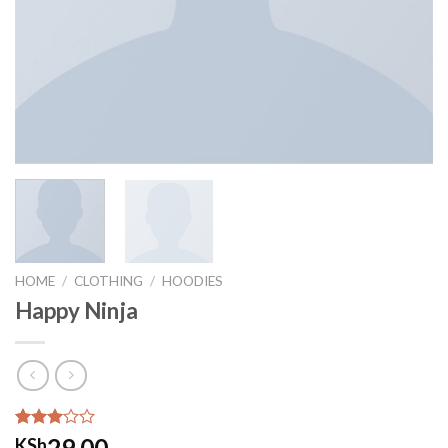
HOME
/
CLOTHING
/
HOODIES
Happy Ninja
Rated
2
29.00
KSh