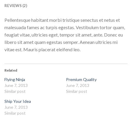
REVIEWS (2)
Pellentesque habitant morbi tristique senectus et netus et
malesuada fames ac turpis egestas. Vestibulum tortor quam,
feugiat vitae, ultricies eget, tempor sit amet, ante. Donec eu
libero sit amet quam egestas semper. Aenean ultricies mi
vitae est. Mauris placerat eleifend leo.
Related
Flying Ninja
Premium Quality
June 7, 2013
June 7, 2013
Similar post
Similar post
Ship Your Idea
June 7, 2013
Similar post